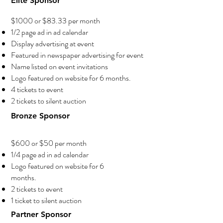
Elite Sponsor
$1000 or $83.33 per month
1/2 page ad in ad calendar
Display advertising at event
Featured in newspaper advertising for event
Name listed on event invitations
Logo featured on website for 6 months.
4 tickets to event
2 tickets to silent auction
Bronze Sponsor
$600 or $50 per month
1/4 page ad in ad calendar
Logo featured on website for 6
months.
2 tickets to event
1 ticket to silent auction
Partner Sponsor