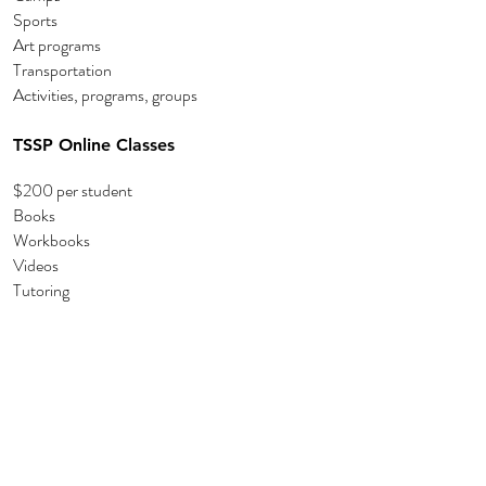
Sports
Art programs
Transportation
Activities, programs, groups
TSSP Online Classes
$200 per student
Books
Workbooks
Videos
Tutoring
Amazon Wishlist:
Amazon Wish List