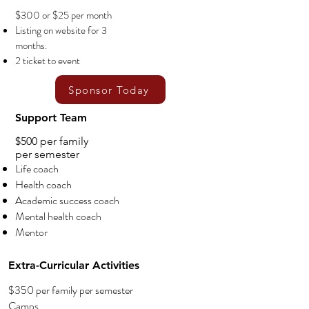
$300 or $25 per month
Listing on website for 3
months.
2 ticket to event
Sponsor Today
Support Team
$500 per family
per semester
Life coach
Health coach
Academic success coach
Mental health coach
Mentor
Extra-Curricular Activities
$350 per family per semester
Camps