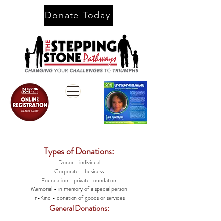
Donate Today
Types of Donations:
Donor - individual
Corporate - business
Foundation - private foundation
Memorial - in memory of a special person
In-Kind - donation of goods or services
General Donations: