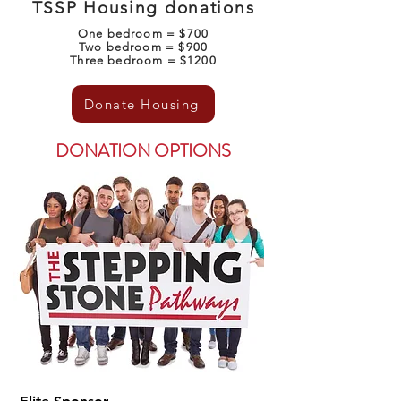
TSSP Housing donations
One bedroom = $700
Two bedroom = $900
Three bedroom = $1200
Donate Housing
DONATION OPTIONS