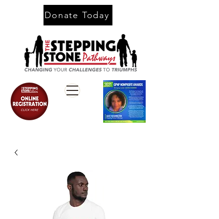
Donate Today