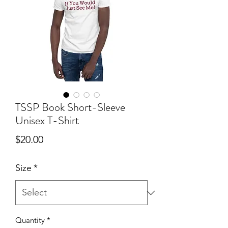
TSSP Book Short-Sleeve
Unisex T-Shirt
Price
$20.00
Size
*
Quantity
*