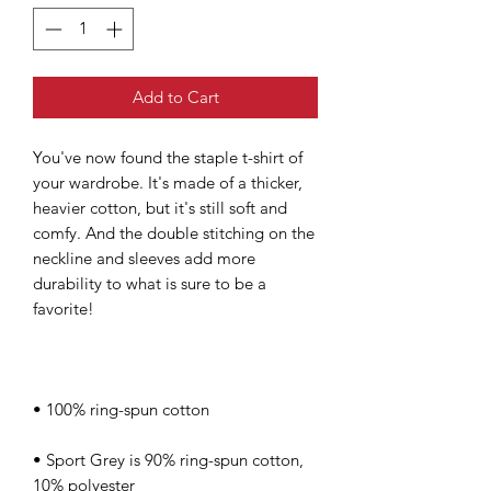
Add to Cart
You've now found the staple t-shirt of 
your wardrobe. It's made of a thicker, 
heavier cotton, but it's still soft and 
comfy. And the double stitching on the 
neckline and sleeves add more 
durability to what is sure to be a 
• Sport Grey is 90% ring-spun cotton, 