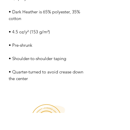
• Dark Heather is 65% polyester, 35% 
• Quarter-turned to avoid crease down 
the center